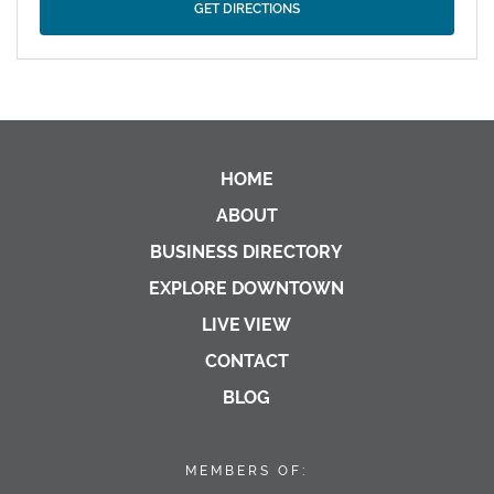
HOME
ABOUT
BUSINESS DIRECTORY
EXPLORE DOWNTOWN
LIVE VIEW
CONTACT
BLOG
MEMBERS OF: