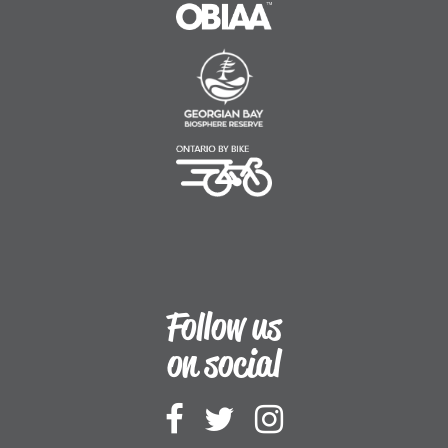
OBIAA
Georgian Bay Biosphe
Ontario By Bike
Follow us
on social
Follow Downtown
Follow Downt
Follow Do