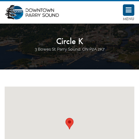
Downtown Parry Sound BIA
MENU
Circle K
3 Bowes St. Parry Sound, ON P2A 2K7