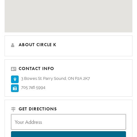
ABOUT CIRCLE K
CONTACT INFO
3 Bowes St. Parry Sound, ON P2A 2K7
705 746 5994
GET DIRECTIONS
Address