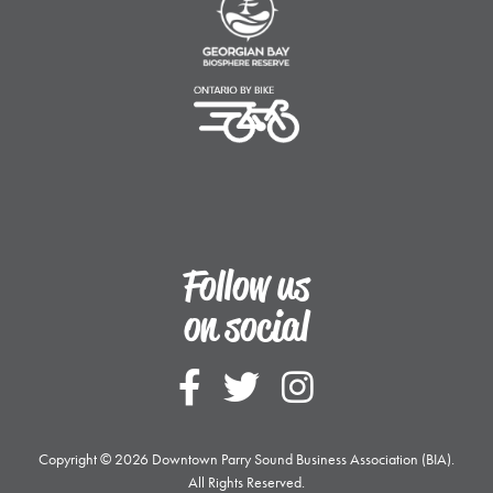
Ontario By Bike
Follow us
on social
Follow Downtown
Follow Downt
Follow Do
Copyright © 2026 Downtown Parry Sound Business Association (BIA).
All Rights Reserved.