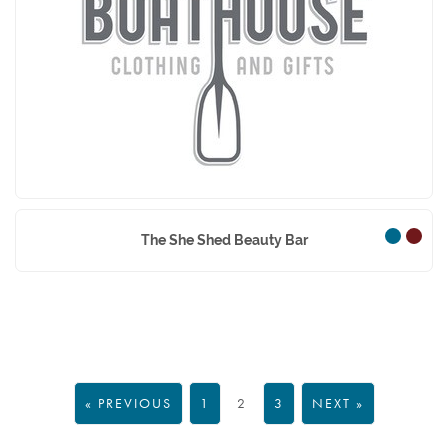
The Boathouse
The She Shed Beauty Bar
« PREVIOUS
1
2
3
NEXT »