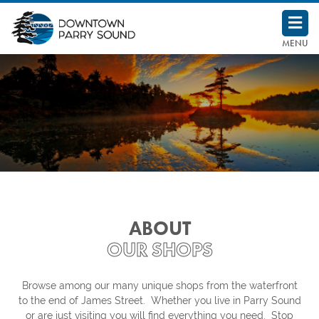
Downtown Parry Sound BIA
MENU
ABOUT
OUR SHOPS
Browse among our many unique shops from the waterfront
to the end of James Street. Whether you live in Parry Sound
or are just visiting you will find everything you need. Stop