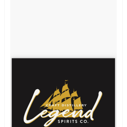
Legend Spirits Comp