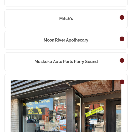
Mitch’s
Moon River Apothecary
Muskoka Auto Parts Parry Sound
Near North Games