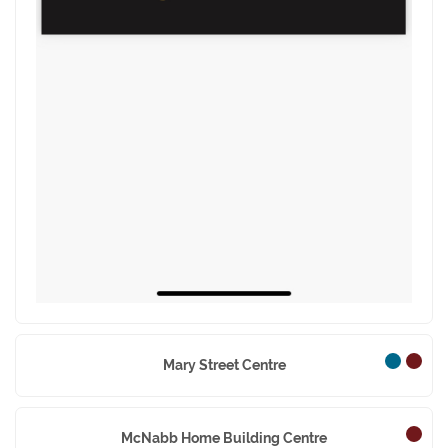
Mary Street Centre
McNabb Home Building Centre