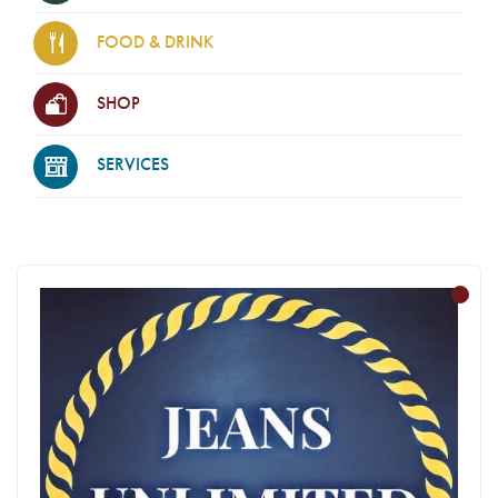
FOOD & DRINK
SHOP
SERVICES