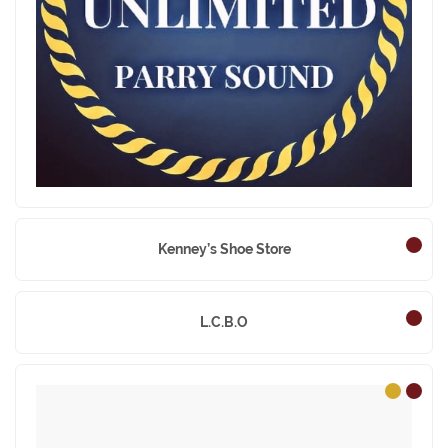
Jean’s Unlimited
Kenney’s Shoe Store
L.C.B.O