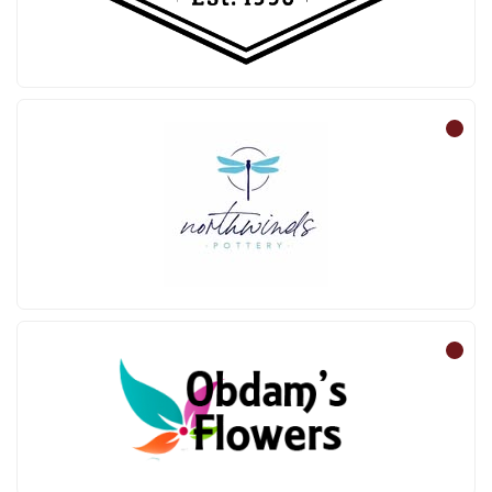
Northwinds Pottery
Obdam’s Flowers