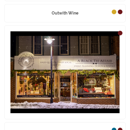
Outwith Wine
Pardon My Garden