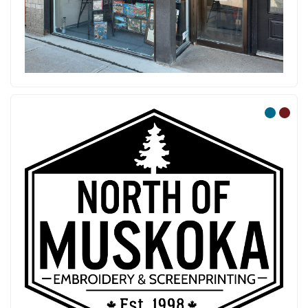
North of Muskoka Em