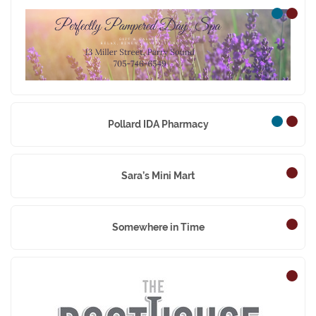
Perfectly Pampered Da
Pollard IDA Pharmacy
Sara’s Mini Mart
Somewhere in Time