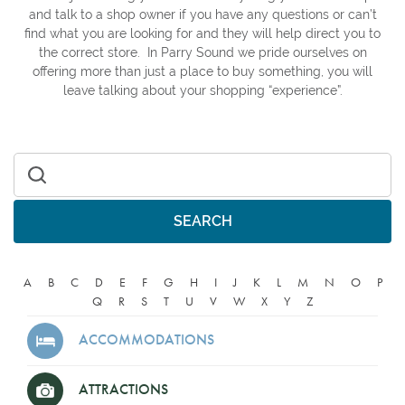
and talk to a shop owner if you have any questions or can’t
find what you are looking for and they will help direct you to
the correct store. In Parry Sound we pride ourselves on
offering more than just a place to buy something, you will
leave talking about your shopping “experience”.
Search for:
A
B
C
D
E
F
G
H
I
J
K
L
M
N
O
P
Q
R
S
T
U
V
W
X
Y
Z
ACCOMMODATIONS
ATTRACTIONS