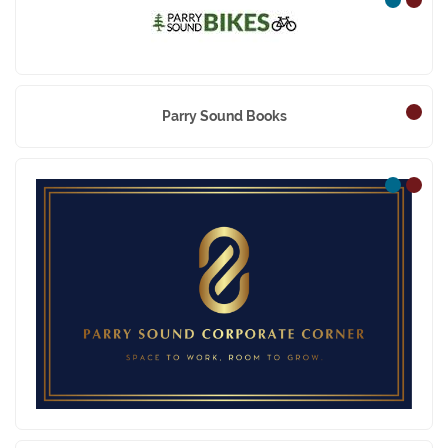
Parry Sound Bikes
Parry Sound Books
Parry Sound Corporat