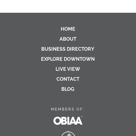
HOME
ABOUT
BUSINESS DIRECTORY
EXPLORE DOWNTOWN
LIVE VIEW
CONTACT
BLOG
MEMBERS OF:
OBIAA
Georgian Bay Biosphe