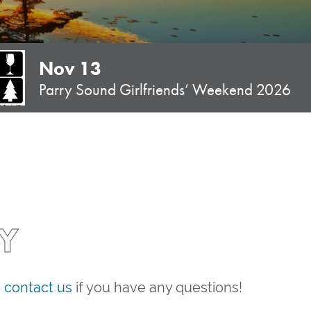
Nov 13
Parry Sound Girlfriends’ Weekend 2026
Y
e
contact us
if you have any questions!