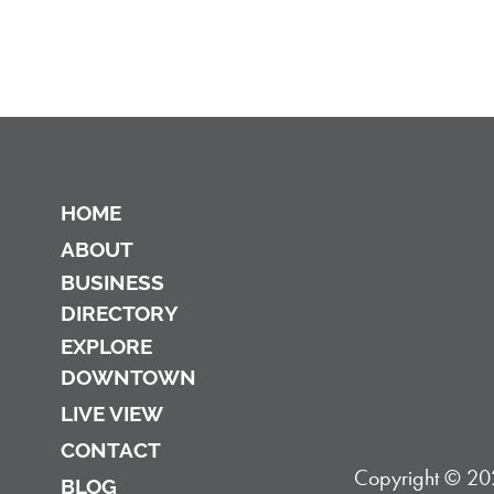
HOME
ABOUT
BUSINESS
DIRECTORY
EXPLORE
DOWNTOWN
LIVE VIEW
CONTACT
Copyright © 202
BLOG