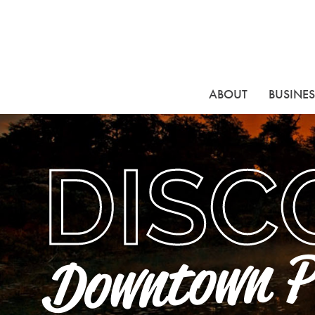
ABOUT
BUSINES
DISC
Downtown P