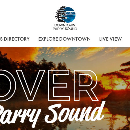
Downtown Parry 
S DIRECTORY
EXPLORE DOWNTOWN
LIVE VIEW
OVER
arry Sound