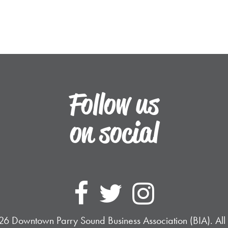
Follow us
on social
Follow Dow
Follow D
Follo
6 Downtown Parry Sound Business Association (BIA). All 