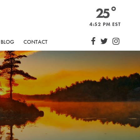
°
25
Sound BIA
4:52 PM EST
Follow Dow
Follow D
Follo
BLOG
CONTACT