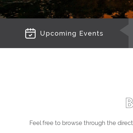
Upcoming Events
Feel free to browse through the direct