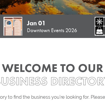
Jan 01
Downtown Events 2026
WELCOME TO OUR
BUSINESS DIRECTOR
ory to find the business you’re looking for. Pleas